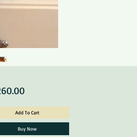
Price
260.00
Add To Cart
Buy Now