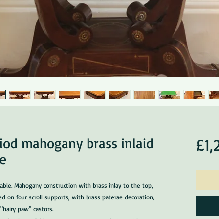
riod mahogany brass inlaid
£1,
le
able. Mahogany construction with brass inlay to the top,
ed on four scroll supports, with brass paterae decoration,
"hairy paw" castors.