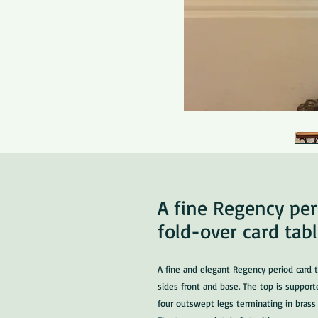
A fine Regency pe
fold-over card tab
A fine and elegant Regency period card t
sides front and base. The top is support
four outswept legs terminating in brass 