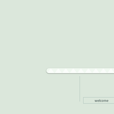
welcome