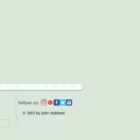
follow us:
© 2013 by John Hubbard