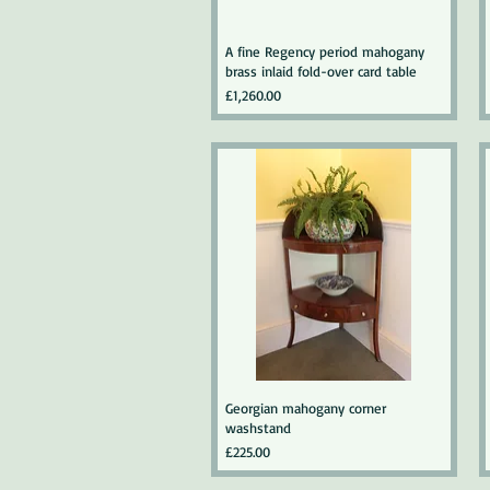
A fine Regency period mahogany
brass inlaid fold-over card table
Price
£1,260.00
Georgian mahogany corner
washstand
Price
£225.00