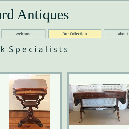
rd Antiques
welcome
Our Collection
about
 S p e c i a l i s t s