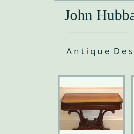
John Hubba
A n t i q u e D e s k