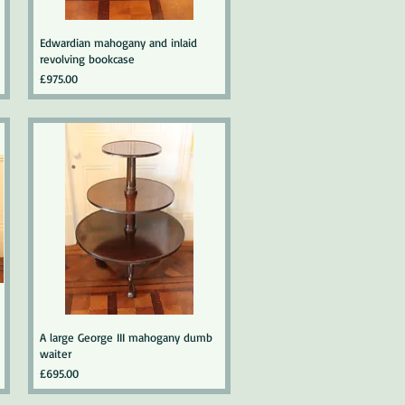
Edwardian mahogany and inlaid
revolving bookcase
Price
£975.00
A large George III mahogany dumb
waiter
Price
£695.00