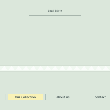
Load More
Our Collection
about us
contact