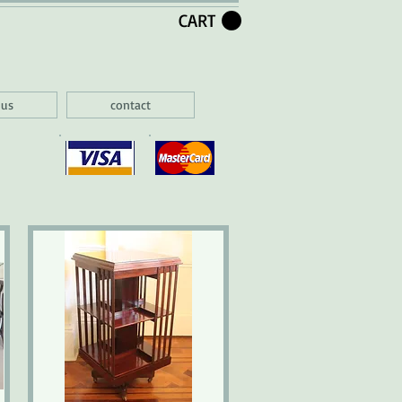
CART
 us
contact