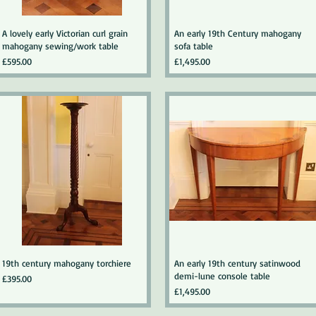
A lovely early Victorian curl grain
An early 19th Century mahogany
mahogany sewing/work table
sofa table
Price
Price
£595.00
£1,495.00
19th century mahogany torchiere
An early 19th century satinwood
demi-lune console table
Price
£395.00
Price
£1,495.00