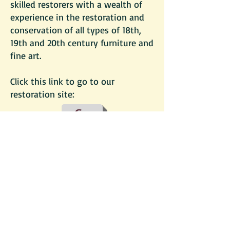
skilled restorers with a wealth of
experience in the restoration and
conservation of all types of 18th,
19th and 20th century furniture and
fine art.
Click this link to go to our
restoration site:
Go
follow us:
© 2013 by John Hubbard