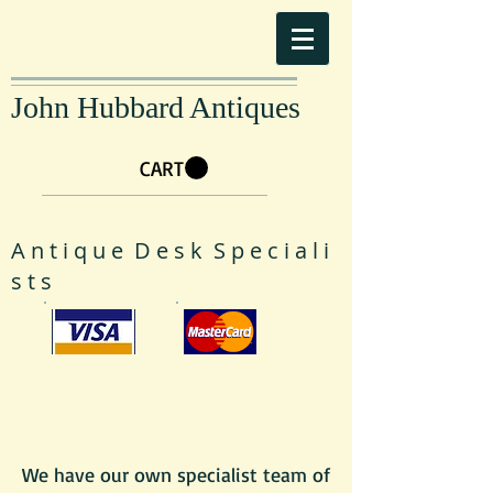
John Hubbard Antiques
CART
A n t i q u e D e s k S p e c i a l i
s t s
We have our own specialist team of