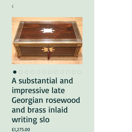
A substantial and
impressive late
Georgian rosewood
and brass inlaid
writing slo
Price
£1,275.00