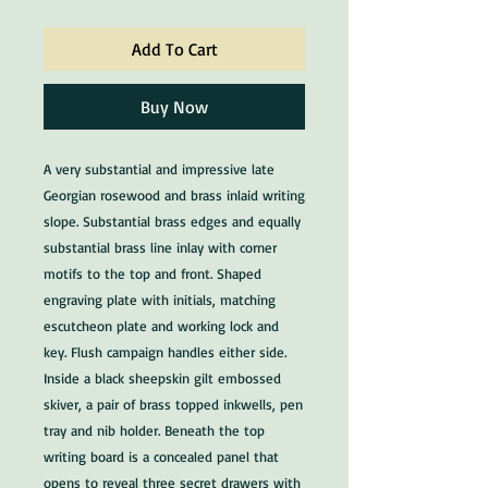
Add To Cart
Buy Now
A very substantial and impressive late
Georgian rosewood and brass inlaid writing
slope. Substantial brass edges and equally
substantial brass line inlay with corner
motifs to the top and front. Shaped
engraving plate with initials, matching
escutcheon plate and working lock and
key. Flush campaign handles either side.
Inside a black sheepskin gilt embossed
skiver, a pair of brass topped inkwells, pen
tray and nib holder. Beneath the top
writing board is a concealed panel that
opens to reveal three secret drawers with