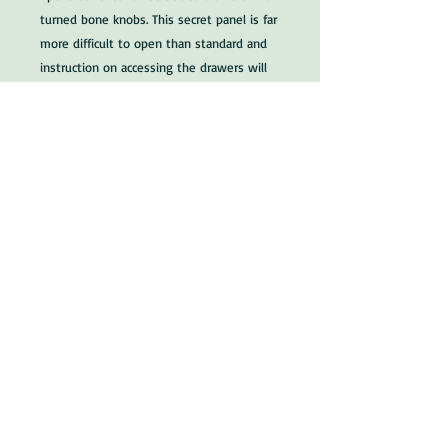
turned bone knobs. This secret panel is far
more difficult to open than standard and
instruction on accessing the drawers will
be offered to the buyer.
Size: 17.13/16 x 9.5/8" x 6.1/4" (45.2 x 24.5 x
15.9cm)
Circa 1830
Stock no: 4913
Dealers note: All our writing slopes are in
excellent condition and very suitable as
gifts that will become family heirlooms. UK
shipping and packing is just £15. World-
wide shipping available, just ask for a price.