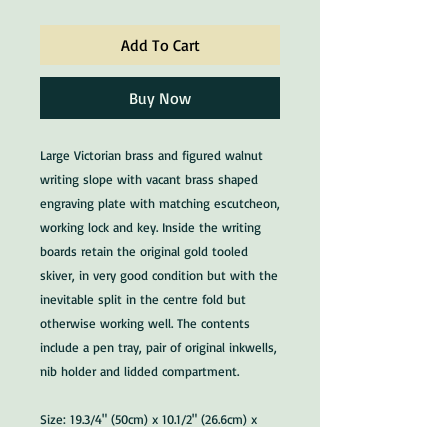
Add To Cart
Buy Now
Large Victorian brass and figured walnut
writing slope with vacant brass shaped
engraving plate with matching escutcheon,
working lock and key. Inside the writing
boards retain the original gold tooled
skiver, in very good condition but with the
inevitable split in the centre fold but
otherwise working well. The contents
include a pen tray, pair of original inkwells,
nib holder and lidded compartment.
Size: 19.3/4" (50cm) x 10.1/2" (26.6cm) x
8.1/4" (21cm) high