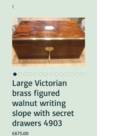
Large Victorian
brass figured
walnut writing
slope with secret
drawers 4903
Price
£675.00