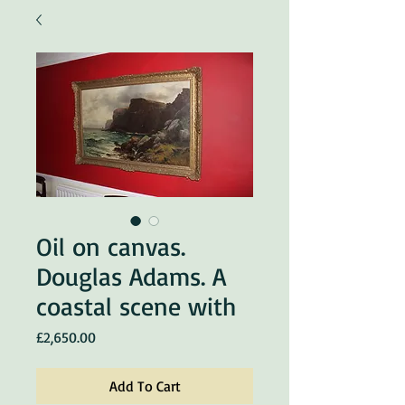
Oil on canvas.
Douglas Adams. A
coastal scene with
Price
£2,650.00
Add To Cart