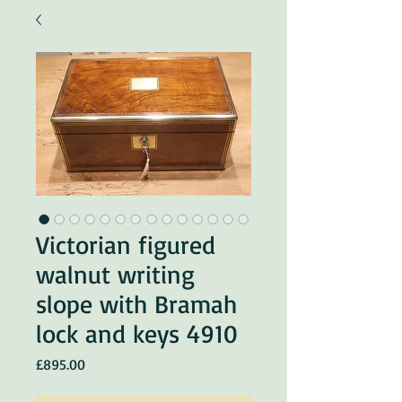
Victorian figured
walnut writing
slope with Bramah
lock and keys 4910
Price
£895.00