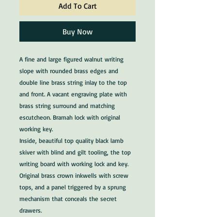
Add To Cart
Buy Now
A fine and large figured walnut writing
slope with rounded brass edges and
double line brass string inlay to the top
and front. A vacant engraving plate with
brass string surround and matching
escutcheon. Bramah lock with original
working key.
Inside, beautiful top quality black lamb
skiver with blind and gilt tooling, the top
writing board with working lock and key.
Original brass crown inkwells with screw
tops, and a panel triggered by a sprung
mechanism that conceals the secret
drawers.