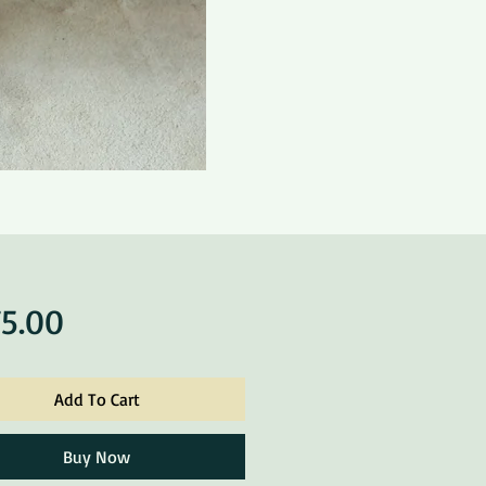
Price
5.00
Add To Cart
Buy Now