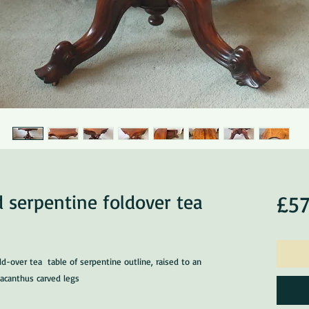
 serpentine foldover tea
£57
d-over tea table of serpentine outline, raised to an
 acanthus carved legs