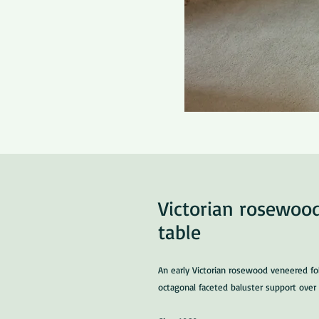
Victorian rosewood
table
An early Victorian rosewood veneered fol
octagonal faceted baluster support over